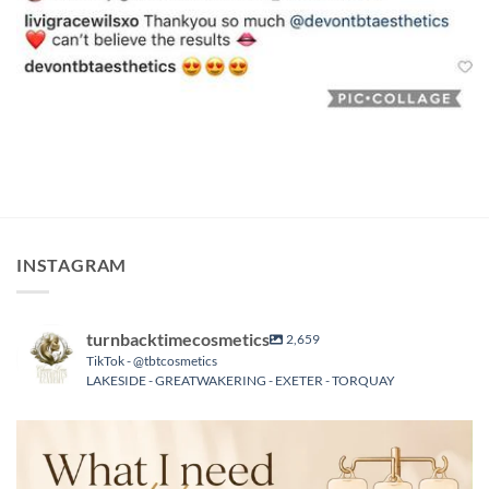
INSTAGRAM
turnbacktimecosmetics
2,659
TikTok - @tbtcosmetics
LAKESIDE - GREATWAKERING - EXETER - TORQUAY
turnbacktimecosmetics
Aug 6