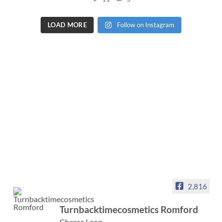
LOAD MORE
Follow on Instagram
2,816
Turnbacktimecosmetics Romford
Cheree Leon