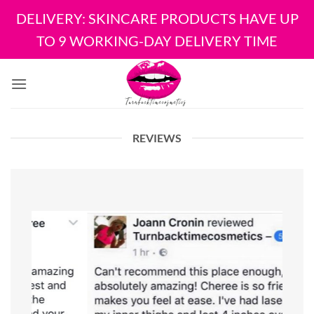
DELIVERY: SKINCARE PRODUCTS HAVE UP
TO 9 WORKING-DAY DELIVERY TIME
Skip
to
content
REVIEWS