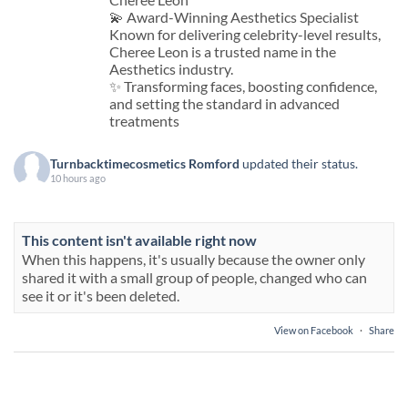
💫 Award-Winning Aesthetics Specialist
Known for delivering celebrity-level results,
Cheree Leon is a trusted name in the
Aesthetics industry.
✨ Transforming faces, boosting confidence,
and setting the standard in advanced
treatments
Turnbacktimecosmetics Romford
updated their status.
10 hours ago
This content isn't available right now
When this happens, it's usually because the owner only
shared it with a small group of people, changed who can
see it or it's been deleted.
View on Facebook
·
Share