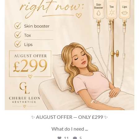
✨ AUGUST OFFER — ONLY £299 ✨
What do I need
...
11
5