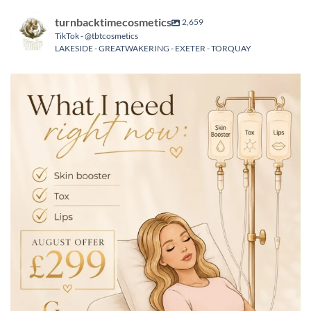
turnbacktimecosmetics
2,659
TikTok - @tbtcosmetics
LAKESIDE - GREATWAKERING - EXETER - TORQUAY
turnbacktimecosmetics
Aug 6