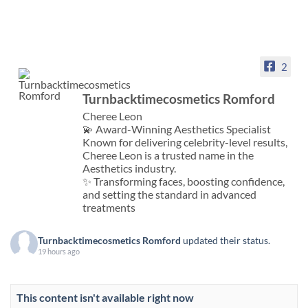
2
Turnbacktimecosmetics Romford
Cheree Leon
💫 Award-Winning Aesthetics Specialist
Known for delivering celebrity-level results,
Cheree Leon is a trusted name in the
Aesthetics industry.
✨ Transforming faces, boosting confidence,
and setting the standard in advanced
treatments
Turnbacktimecosmetics Romford
updated their status.
19 hours ago
This content isn't available right now