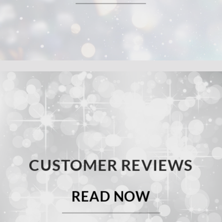
CUSTOMER REVIEWS
READ NOW