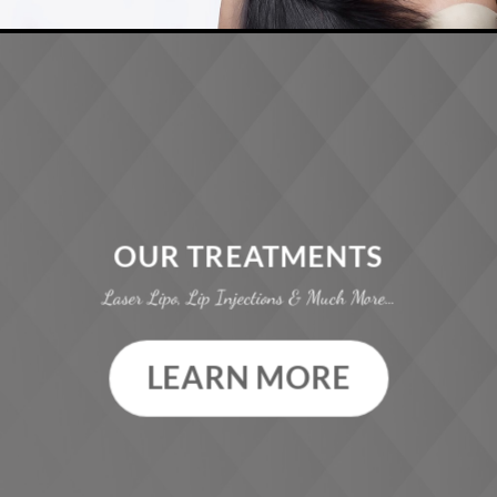
OUR TREATMENTS
Laser Lipo, Lip Injections & Much More…
LEARN MORE