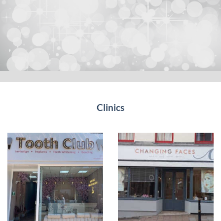
Clinics