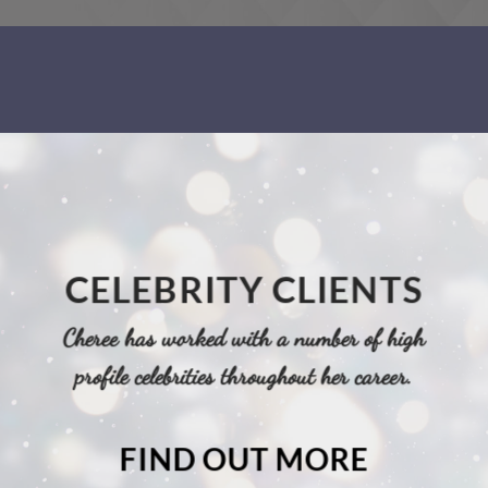
CELEBRITY CLIENTS
Cheree has worked with a number of high
profile celebrities throughout her career.
FIND OUT MORE