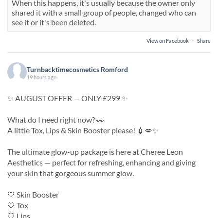
When this happens, it's usually because the owner only
shared it with a small group of people, changed who can
see it or it's been deleted.
View on Facebook
·
Share
Turnbacktimecosmetics Romford
19 hours ago
✨ AUGUST OFFER — ONLY £299 ✨
What do I need right now? 👀
A little Tox, Lips & Skin Booster please! 💉💋✨
The ultimate glow-up package is here at Cheree Leon
Aesthetics — perfect for refreshing, enhancing and giving
your skin that gorgeous summer glow.
🤍 Skin Booster
🤍 Tox
🤍 Lips