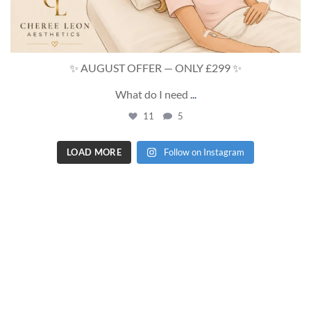
✨ AUGUST OFFER — ONLY £299 ✨
What do I need
...
11
5
LOAD MORE
Follow on Instagram