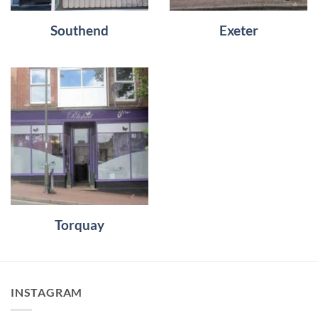
Southend
Exeter
Torquay
INSTAGRAM