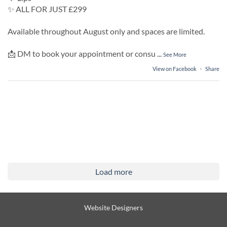
✨ ALL FOR JUST £299
Available throughout August only and spaces are limited.
📩 DM to book your appointment or consu
...
See More
View on Facebook
·
Share
Load more
Website Designers