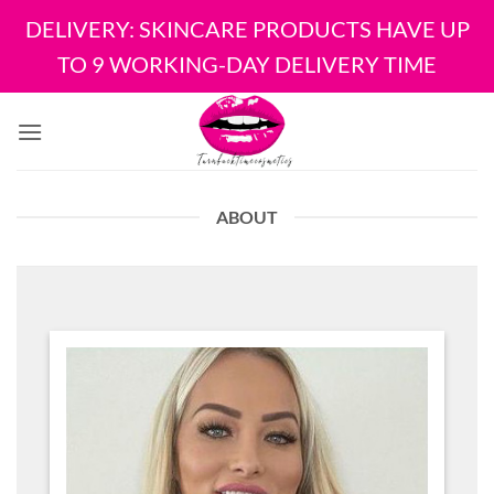
DELIVERY: SKINCARE PRODUCTS HAVE UP
TO 9 WORKING-DAY DELIVERY TIME
Skip
to
content
ABOUT