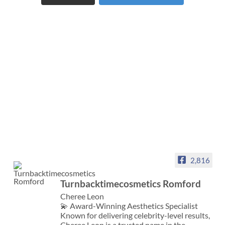
2,816
Turnbacktimecosmetics Romford
Cheree Leon
💫 Award-Winning Aesthetics Specialist
Known for delivering celebrity-level results,
Cheree Leon is a trusted name in the