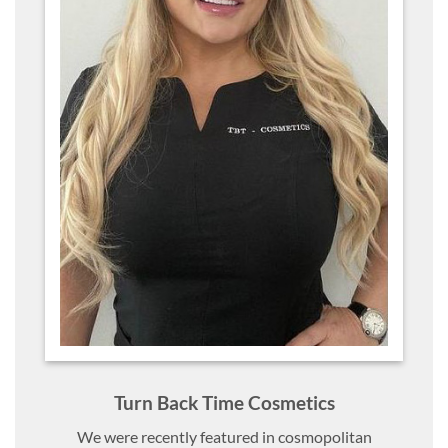
Turn Back Time Cosmetics
We were recently featured in cosmopolitan