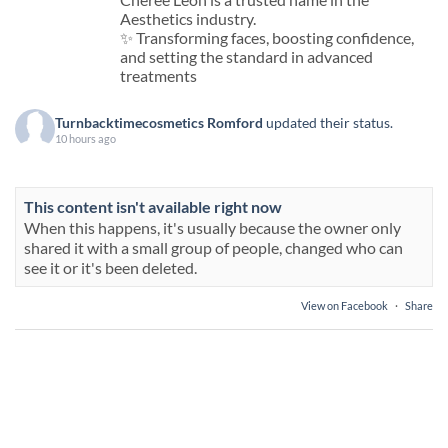
Aesthetics industry.
✨ Transforming faces, boosting confidence,
and setting the standard in advanced
treatments
Turnbacktimecosmetics Romford
updated their status.
10 hours ago
This content isn't available right now
When this happens, it's usually because the owner only
shared it with a small group of people, changed who can
see it or it's been deleted.
View on Facebook
·
Share