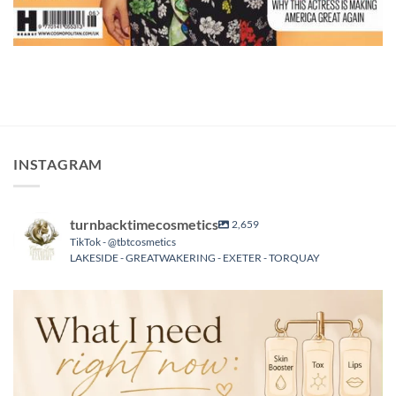
INSTAGRAM
turnbacktimecosmetics
2,659
TikTok - @tbtcosmetics
LAKESIDE - GREATWAKERING - EXETER - TORQUAY
turnbacktimecosmetics
Aug 6