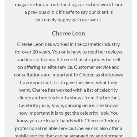
magazine for our outstanding correction work from
a previous clinic it’s safe to say our client is
extremely happy with our work.
Cheree Leon
Cheree Leon has worked in the cosmetic industry
for over 20 years. You only have to read her reviews
and look at her work to see that she prides herself
on offering an elite service. Customer service and
consultations are important to Cheree as she knows
how important it is to give the client what they
want. Cheree has worked with a list of celebrity
clients and worked on Tv shows from Big brother,
Celebrity juice, Towie, dancing on ice, she knows
how important it is to get the celebrity look. You
know you are in safe hands with Cheree offering a
professional reliable service. Cheree can also offer a
mobile service that can be arranged by appointment