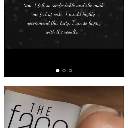
time I felt so comfortable and she made
me feel at ease. I would highly
recommend this lady. I am so happy
with the results.