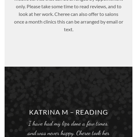
only. Please take some time to read reviews, and to
look at her work. Cheree can also offer to salons
once a month clinics this can be arranged by email or
text.
KATRINA M – READING
I have had my lips done a few times,
and was never happy. Cheree took her