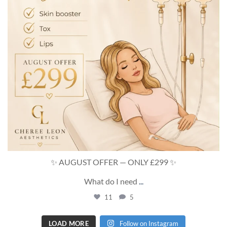
✨ AUGUST OFFER — ONLY £299 ✨
What do I need
...
11
5
LOAD MORE
Follow on Instagram