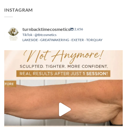
INSTAGRAM
turnbacktimecosmetics
2,656
TikTok - @tbtcosmetics
LAKESIDE - GREATWAKERING - EXETER - TORQUAY
turnbacktimecosmetics
Aug 5