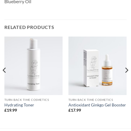
Blueberry Oil
RELATED PRODUCTS
TURN BACK TIME COSMETICS
TURN BACK TIME COSMETICS
Hydrating Toner
Antioxidant Ginkgo Gel Booster
£
19.99
£
17.99