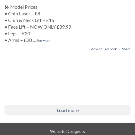
💫 Model Prices:
• Chin Laser – £8
• Chin & Neck Lift – £15
• Face Lift – NOW ONLY £39.99
• Legs – £20
• Arms – £20
...
See More
View on Facebook
·
Share
Load more
Website Designers