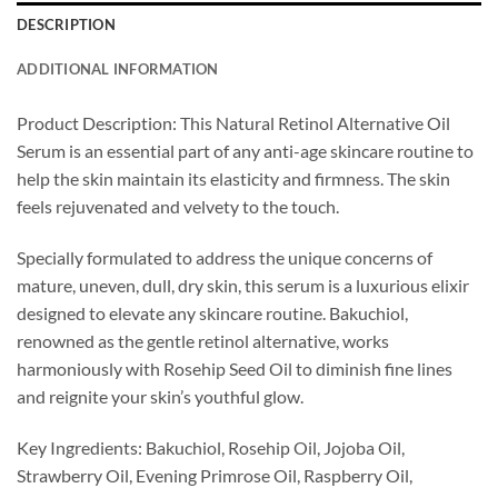
DESCRIPTION
ADDITIONAL INFORMATION
Product Description: This Natural Retinol Alternative Oil
Serum is an essential part of any anti-age skincare routine to
help the skin maintain its elasticity and firmness. The skin
feels rejuvenated and velvety to the touch.
Specially formulated to address the unique concerns of
mature, uneven, dull, dry skin, this serum is a luxurious elixir
designed to elevate any skincare routine. Bakuchiol,
renowned as the gentle retinol alternative, works
harmoniously with Rosehip Seed Oil to diminish fine lines
and reignite your skin’s youthful glow.
Key Ingredients: Bakuchiol, Rosehip Oil, Jojoba Oil,
Strawberry Oil, Evening Primrose Oil, Raspberry Oil,