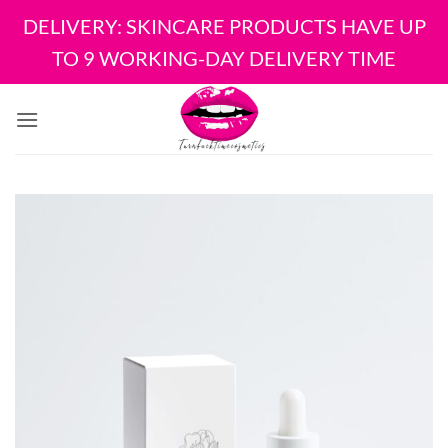
DELIVERY: SKINCARE PRODUCTS HAVE UP
TO 9 WORKING-DAY DELIVERY TIME
Skip
to
content