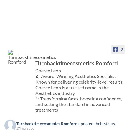
2
Turnbacktimecosmetics Romford
Cheree Leon
💫 Award-Winning Aesthetics Specialist
Known for delivering celebrity-level results,
Cheree Leon is a trusted name in the
Aesthetics industry.
✨ Transforming faces, boosting confidence,
and setting the standard in advanced
treatments
Turnbacktimecosmetics Romford
updated their status.
17 hours ago