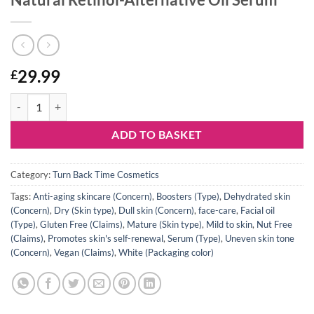
29.99
£
Natural Retinol-Alternative Oil Serum quantity
ADD TO BASKET
Category:
Turn Back Time Cosmetics
Tags:
Anti-aging skincare (Concern)
,
Boosters (Type)
,
Dehydrated skin
(Concern)
,
Dry (Skin type)
,
Dull skin (Concern)
,
face-care
,
Facial oil
(Type)
,
Gluten Free (Claims)
,
Mature (Skin type)
,
Mild to skin
,
Nut Free
(Claims)
,
Promotes skin's self-renewal
,
Serum (Type)
,
Uneven skin tone
(Concern)
,
Vegan (Claims)
,
White (Packaging color)