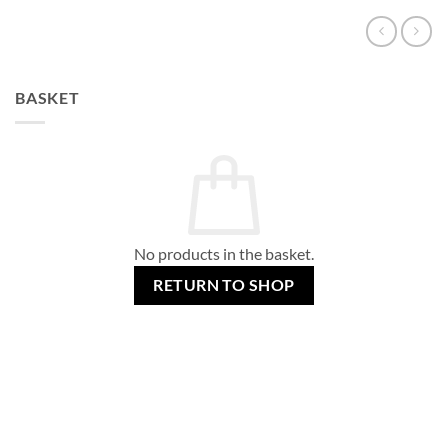
BASKET
No products in the basket.
RETURN TO SHOP