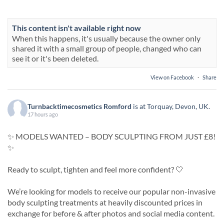
This content isn't available right now
When this happens, it's usually because the owner only
shared it with a small group of people, changed who can
see it or it's been deleted.
View on Facebook
·
Share
Turnbacktimecosmetics Romford
is at Torquay, Devon, UK.
17 hours ago
✨ MODELS WANTED – BODY SCULPTING FROM JUST £8!
✨
Ready to sculpt, tighten and feel more confident? 🤍
We’re looking for models to receive our popular non-invasive
body sculpting treatments at heavily discounted prices in
exchange for before & after photos and social media content.