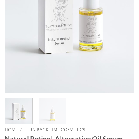
HOME
/
TURN BACK TIME COSMETICS
Natural Retinol-Alternative Oil Serum