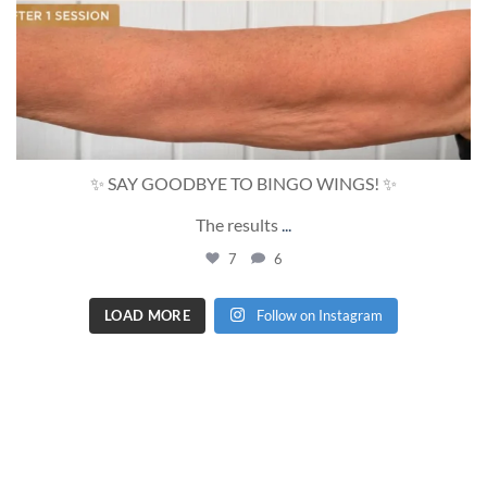
✨ SAY GOODBYE TO BINGO WINGS! ✨
The results
...
7
6
LOAD MORE
Follow on Instagram