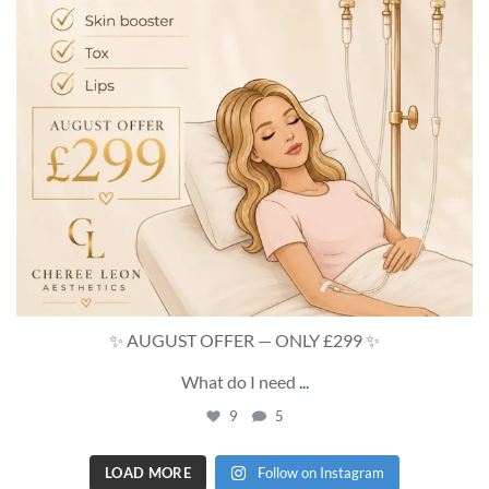
✨ AUGUST OFFER — ONLY £299 ✨
What do I need
...
9
5
LOAD MORE
Follow on Instagram