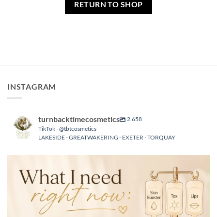
RETURN TO SHOP
INSTAGRAM
turnbacktimecosmetics
2,658
TikTok - @tbtcosmetics
LAKESIDE - GREATWAKERING - EXETER - TORQUAY
turnbacktimecosmetics
Aug 6