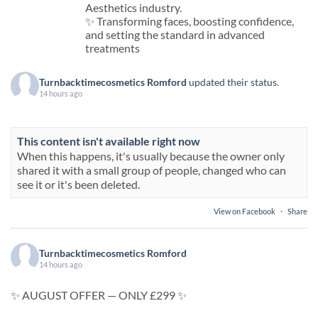
Aesthetics industry.
✨ Transforming faces, boosting confidence,
and setting the standard in advanced
treatments
Turnbacktimecosmetics Romford
updated their status.
14 hours ago
This content isn't available right now
When this happens, it's usually because the owner only
shared it with a small group of people, changed who can
see it or it's been deleted.
View on Facebook
·
Share
Turnbacktimecosmetics Romford
14 hours ago
✨ AUGUST OFFER — ONLY £299 ✨