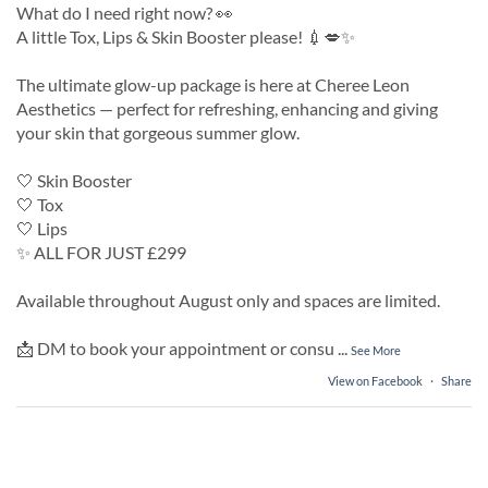
What do I need right now? 👀
A little Tox, Lips & Skin Booster please! 💉💋✨
The ultimate glow-up package is here at Cheree Leon
Aesthetics — perfect for refreshing, enhancing and giving
your skin that gorgeous summer glow.
🤍 Skin Booster
🤍 Tox
🤍 Lips
✨ ALL FOR JUST £299
Available throughout August only and spaces are limited.
📩 DM to book your appointment or consu
...
See More
View on Facebook
·
Share