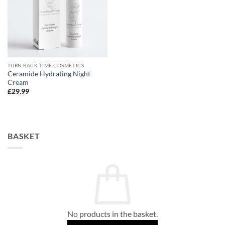
TURN BACK TIME COSMETICS
Ceramide Hydrating Night
Cream
£
29.99
BASKET
No products in the basket.