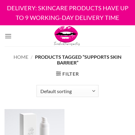
DELIVERY: SKINCARE PRODUCTS HAVE UP
TO 9 WORKING-DAY DELIVERY TIME
Skip
to
content
HOME
/
PRODUCTS TAGGED “SUPPORTS SKIN
BARRIER”
FILTER