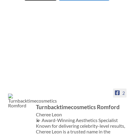
2
Turnbacktimecosmetics Romford
Cheree Leon
💫 Award-Winning Aesthetics Specialist
Known for delivering celebrity-level results,
Cheree Leon is a trusted name in the