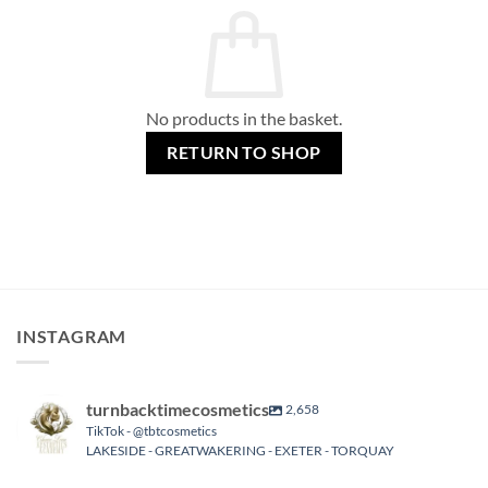
No products in the basket.
RETURN TO SHOP
INSTAGRAM
turnbacktimecosmetics
2,658
TikTok - @tbtcosmetics
LAKESIDE - GREATWAKERING - EXETER - TORQUAY