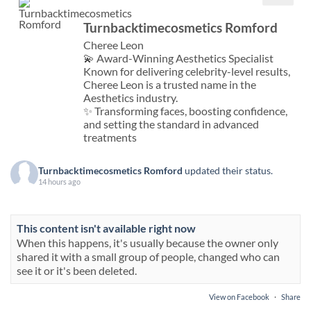
Turnbacktimecosmetics Romford
Cheree Leon
💫 Award-Winning Aesthetics Specialist
Known for delivering celebrity-level results,
Cheree Leon is a trusted name in the
Aesthetics industry.
✨ Transforming faces, boosting confidence,
and setting the standard in advanced
treatments
Turnbacktimecosmetics Romford
updated their status.
14 hours ago
This content isn't available right now
When this happens, it's usually because the owner only
shared it with a small group of people, changed who can
see it or it's been deleted.
View on Facebook
·
Share