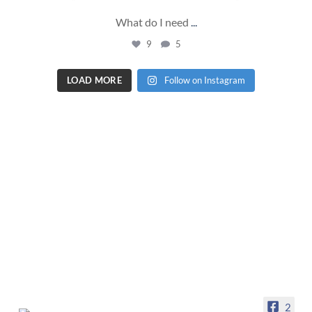
What do I need
...
9
5
LOAD MORE
Follow on Instagram
2