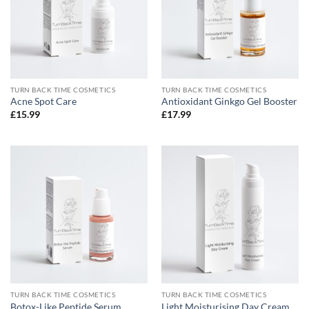
TURN BACK TIME COSMETICS
TURN BACK TIME COSMETICS
Acne Spot Care
Antioxidant Ginkgo Gel Booster
£
15.99
£
17.99
TURN BACK TIME COSMETICS
TURN BACK TIME COSMETICS
Botox-Like Peptide Serum
Light Moisturising Day Cream