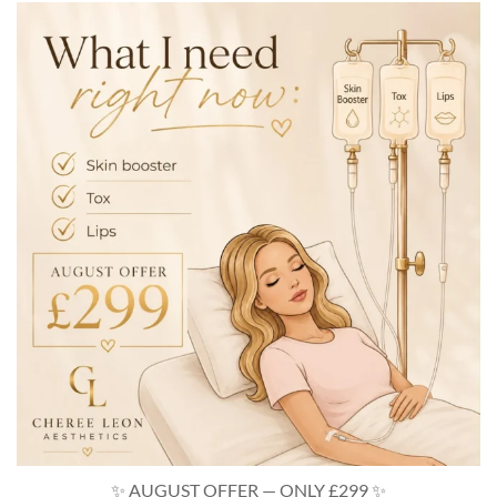
turnbacktimecosmetics
Aug 6
✨ AUGUST OFFER — ONLY £299 ✨