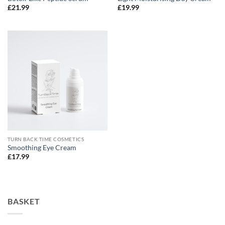
£
21.99
£
19.99
TURN BACK TIME COSMETICS
Smoothing Eye Cream
£
17.99
BASKET