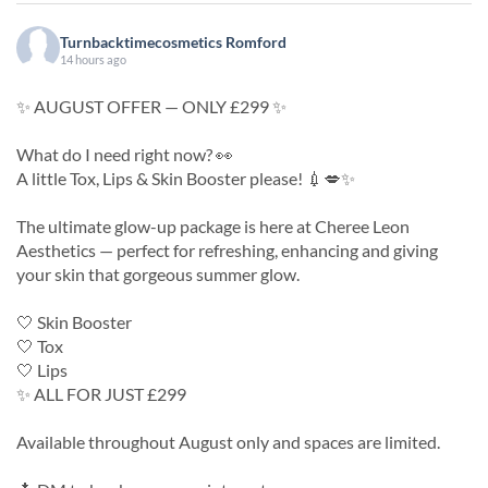
Turnbacktimecosmetics Romford
14 hours ago
✨ AUGUST OFFER — ONLY £299 ✨
What do I need right now? 👀
A little Tox, Lips & Skin Booster please! 💉💋✨
The ultimate glow-up package is here at Cheree Leon
Aesthetics — perfect for refreshing, enhancing and giving
your skin that gorgeous summer glow.
🤍 Skin Booster
🤍 Tox
🤍 Lips
✨ ALL FOR JUST £299
Available throughout August only and spaces are limited.