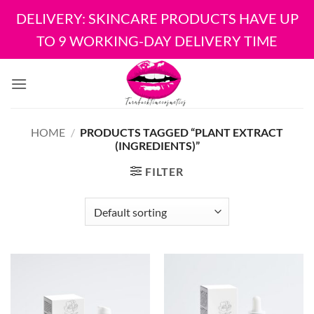
DELIVERY: SKINCARE PRODUCTS HAVE UP
TO 9 WORKING-DAY DELIVERY TIME
Skip
to
content
HOME
/
PRODUCTS TAGGED “PLANT EXTRACT
(INGREDIENTS)”
FILTER