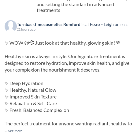
and setting the standard in advanced
treatments
Turnbacktimecosmetics Romford
is at Essex - Leigh on sea.
21 hours ago
✨ WOW 😍🤭 Just look at that healthy, glowing skin! 🤎
Healthy skin is always in style. Our Signature Treatment is
designed to restore hydration, improve skin health, and give
your complexion the nourishment it deserves.
✨ Deep Hydration
✨ Healthy, Natural Glow
✨ Improved Skin Texture
✨ Relaxation & Self-Care
✨ Fresh, Balanced Complexion
The perfect treatment for anyone wanting radiant, healthy-lo
...
See More