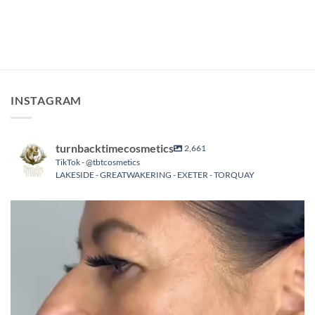
INSTAGRAM
turnbacktimecosmetics
2,661
TikTok - @tbtcosmetics
LAKESIDE - GREATWAKERING - EXETER - TORQUAY
turnbacktimecosmetics
Aug 8