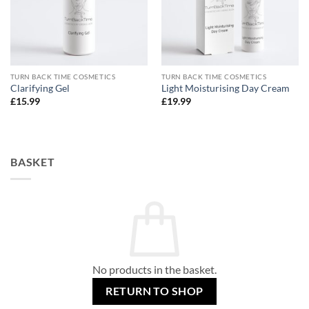
TURN BACK TIME COSMETICS
TURN BACK TIME COSMETICS
Clarifying Gel
Light Moisturising Day Cream
£
15.99
£
19.99
BASKET
No products in the basket.
RETURN TO SHOP