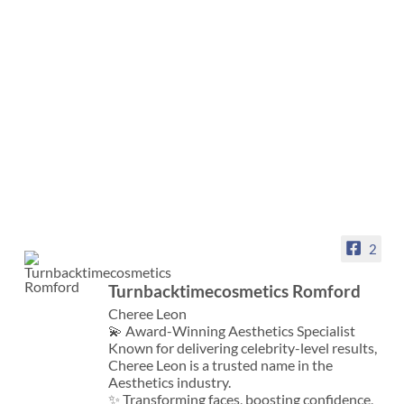
2
Turnbacktimecosmetics Romford
Cheree Leon
💫 Award-Winning Aesthetics Specialist
Known for delivering celebrity-level results,
Cheree Leon is a trusted name in the
Aesthetics industry.
✨ Transforming faces, boosting confidence,