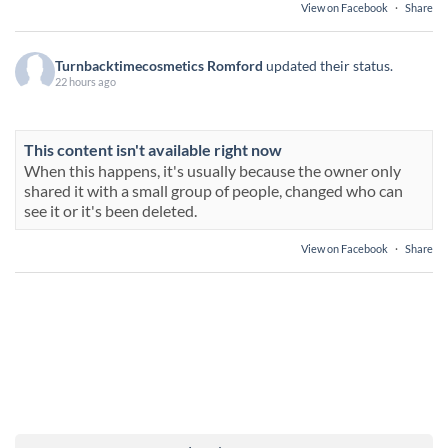
View on Facebook
·
Share
Turnbacktimecosmetics Romford
updated their status.
22 hours ago
This content isn't available right now
When this happens, it's usually because the owner only
shared it with a small group of people, changed who can
see it or it's been deleted.
View on Facebook
·
Share