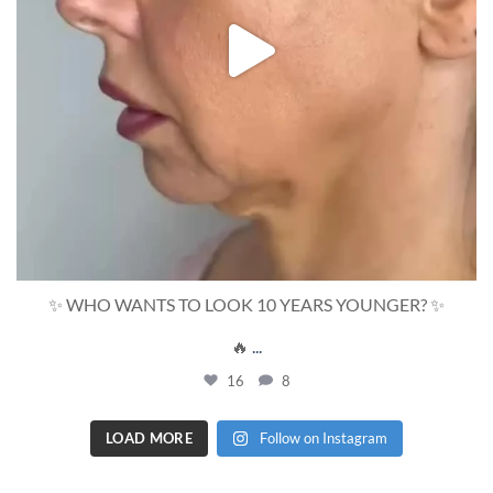
✨ WHO WANTS TO LOOK 10 YEARS YOUNGER? ✨
🔥
...
16
8
LOAD MORE
Follow on Instagram