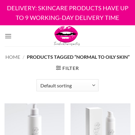
DELIVERY: SKINCARE PRODUCTS HAVE UP
TO 9 WORKING-DAY DELIVERY TIME
Skip
to
content
HOME
/
PRODUCTS TAGGED “NORMAL TO OILY SKIN”
FILTER