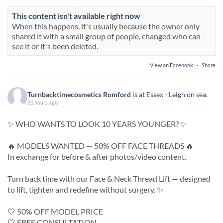
This content isn't available right now
When this happens, it's usually because the owner only
shared it with a small group of people, changed who can
see it or it's been deleted.
View on Facebook
·
Share
Turnbacktimecosmetics Romford
is at Essex - Leigh on sea.
21 hours ago
✨ WHO WANTS TO LOOK 10 YEARS YOUNGER? ✨
🔥 MODELS WANTED — 50% OFF FACE THREADS 🔥
In exchange for before & after photos/video content.
Turn back time with our Face & Neck Thread Lift — designed
to lift, tighten and redefine without surgery. ✨
🤍 50% OFF MODEL PRICE
🤍 FREE CONSULTATION