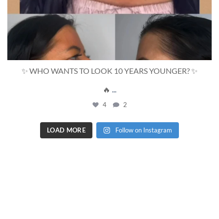
✨ WHO WANTS TO LOOK 10 YEARS YOUNGER? ✨
🔥
...
4
2
LOAD MORE
Follow on Instagram