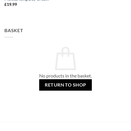
£
19.99
BASKET
No products in the basket.
RETURN TO SHOP