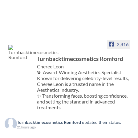
2,816
Turnbacktimecosmetics Romford
Cheree Leon
💫 Award-Winning Aesthetics Specialist
Known for delivering celebrity-level results,
Cheree Leon is a trusted name in the
Aesthetics industry.
✨ Transforming faces, boosting confidence,
and setting the standard in advanced
treatments
Turnbacktimecosmetics Romford
updated their status.
21 hours ago