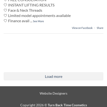
🤍 INSTANT LIFTING RESULTS
🤍 Face & Neck Threads
🤍 Limited model appointments available
🤍 Finance avail
...
See More
View on Facebook
·
Share
Load more
Website Designers
Copyright 2026 ©
Turn Back Time Cosmetics