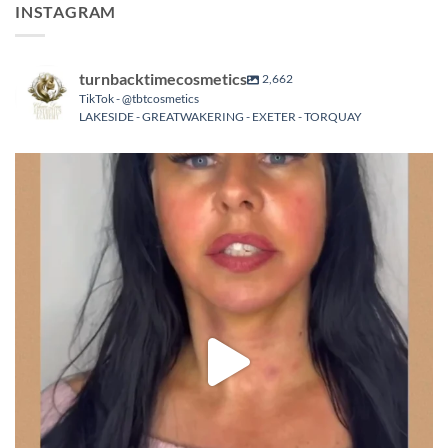
INSTAGRAM
turnbacktimecosmetics
2,662
TikTok - @tbtcosmetics
LAKESIDE - GREATWAKERING - EXETER - TORQUAY
turnbacktimecosmetics
Aug 8