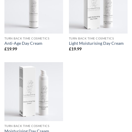
TURN BACK TIME COSMETICS
TURN BACK TIME COSMETICS
Anti-Age Day Cream
Light Moisturising Day Cream
£
19.99
£
19.99
TURN BACK TIME COSMETICS
Moisturising Day Cream