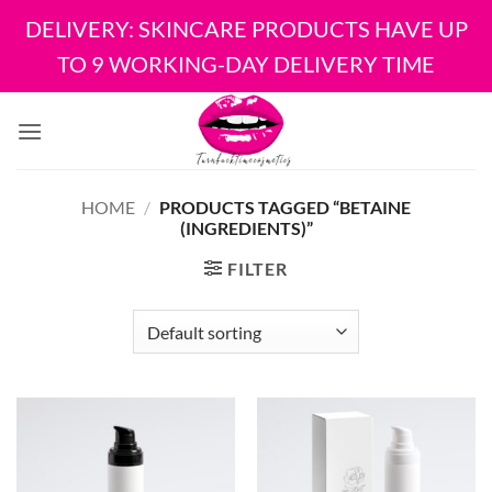
DELIVERY: SKINCARE PRODUCTS HAVE UP
TO 9 WORKING-DAY DELIVERY TIME
Skip
to
content
HOME
/
PRODUCTS TAGGED “BETAINE
(INGREDIENTS)”
FILTER